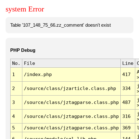
system Error
Table '107_148_75_66.zz_comment' doesn't exist
PHP Debug
No.
File
Line
1
/index.php
417
2
/source/class/jzarticle.class.php
334
3
/source/class/jztagparse.class.php
487
4
/source/class/jztagparse.class.php
316
5
/source/class/jztagparse.class.php
369
6
/source/module/sql.lib.php
144