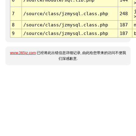
7
/source/class/jzmysql.class.php
248
8
/source/class/jzmysql.class.php
187
9
/source/class/jzmysql.class.php
187
www.365jz.com
已经将此出错信息详细记录, 由此给您带来的访问不便我
们深感歉意.